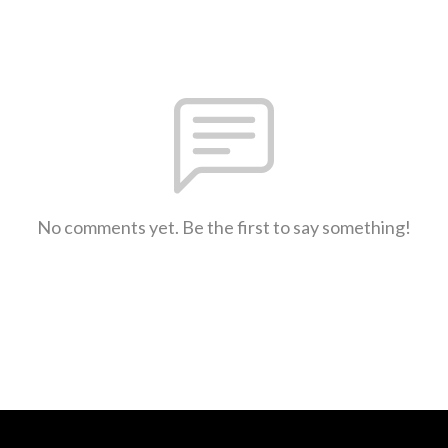
No comments yet. Be the first to say something!