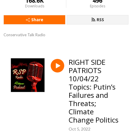
168.6K
496
Downloads
Episodes
Share
RSS
Conservative Talk Radio
RIGHT SIDE
PATRIOTS
10/04/22
Topics: Putin’s
Failures and
Threats;
Climate
Change Politics
Oct 5, 2022