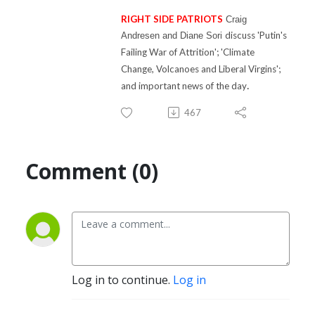
RIGHT SIDE PATRIOTS
Craig
discuss 'P
utin's
Andresen and Diane Sori
Failing War of Attrition'; 'Climate
Change, Volcanoes and Liberal Virgins'
;
.
and important news of the day
467
Comment (0)
Log in to continue.
Log in