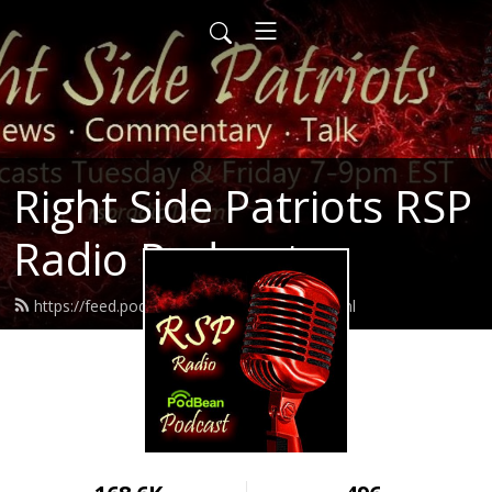
Right Side Patriots RSP
Radio Podcasts
https://feed.podbean.com/rspradio1/feed.xml