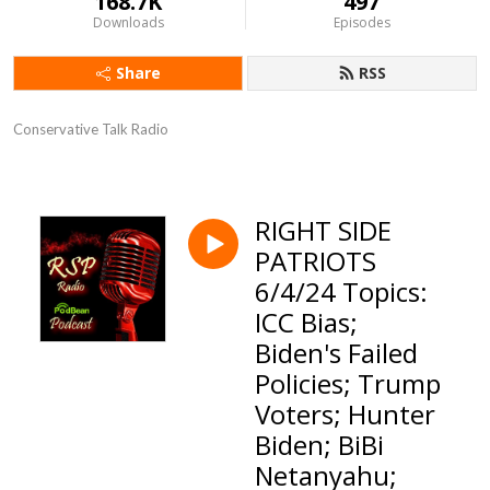
168.7K
497
Downloads
Episodes
Share
RSS
Conservative Talk Radio
RIGHT SIDE
PATRIOTS
6/4/24 Topics:
ICC Bias;
Biden's Failed
Policies; Trump
Voters; Hunter
Biden; BiBi
Netanyahu;