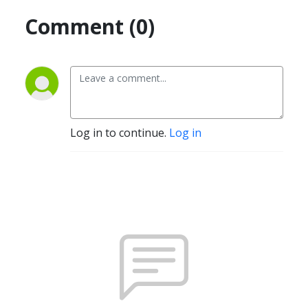
Comment (0)
Log in to continue.
Log in