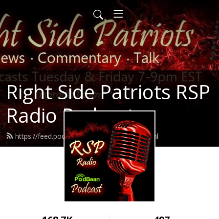
Right Side Patriots RSP
Radio Podcasts
https://feed.podbean.com/rspradio1/feed.xml