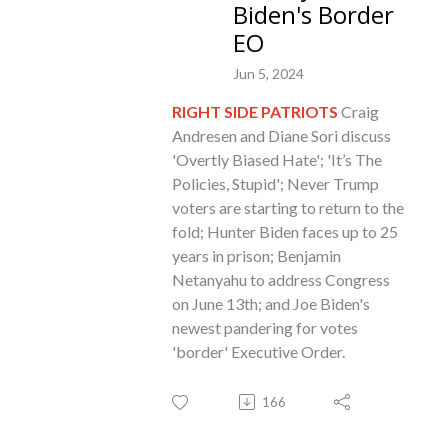
Biden's Border
EO
Jun 5, 2024
RIGHT SIDE PATRIOTS
Craig
Andresen and Diane Sori discuss
'Overtly Biased Hate'; 'It’s The
Policies, Stupid'; Never Trump
voters are starting to return to the
fold; Hunter Biden faces up to 25
years in prison; Benjamin
Netanyahu to address Congress
on June 13th; and Joe Biden's
newest pandering for votes
'border' Executive Order
.
166